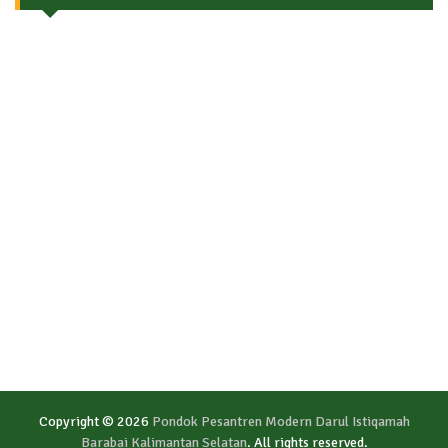
Copyright © 2026
Pondok Pesantren Modern Darul Istiqamah
Barabai Kalimantan Selatan
. All rights reserved.